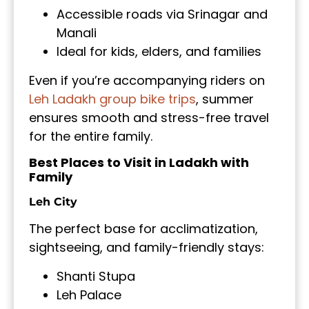
Accessible roads via Srinagar and
Manali
Ideal for kids, elders, and families
Even if you’re accompanying riders on
Leh Ladakh group bike trips
, summer
ensures smooth and stress-free travel
for the entire family.
Best Places to Visit in Ladakh with
Family
Leh City
The perfect base for acclimatization,
sightseeing, and family-friendly stays:
Shanti Stupa
Leh Palace