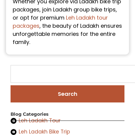
Whether you explore via Ladakh bike trip
packages, join Ladakh group bike trips,
or opt for premium
Leh Ladakh tour
packages
, the beauty of Ladakh ensures
unforgettable memories for the entire
family.
Search
Blog Categories
Leh Ladakh Tour
Leh Ladakh Bike Trip