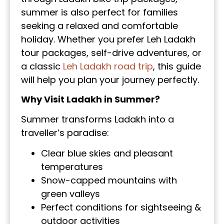
summer is also perfect for families
seeking a relaxed and comfortable
holiday. Whether you prefer Leh Ladakh
tour packages, self-drive adventures, or
a classic
Leh Ladakh road trip
, this guide
will help you plan your journey perfectly.
Why Visit Ladakh in Summer?
Summer transforms Ladakh into a
traveller’s paradise:
Clear blue skies and pleasant
temperatures
Snow-capped mountains with
green valleys
Perfect conditions for sightseeing &
outdoor activities