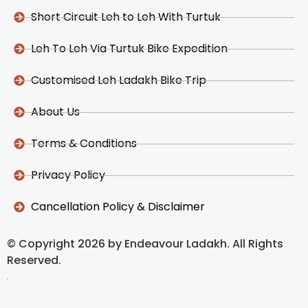
Short Circuit Leh to Leh With Turtuk
Leh To Leh Via Turtuk Bike Expedition
Customised Leh Ladakh Bike Trip
About Us
Terms & Conditions
Privacy Policy
Cancellation Policy & Disclaimer
© Copyright 2026 by Endeavour Ladakh. All Rights
Reserved.