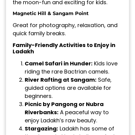
the moon-fun and exciting for kids.
Magnetic Hill & Sangam Point
Great for photography, relaxation, and
quick family breaks.
Family-Friendly Activities to Enjoy in
Ladakh
Camel Safari in Hunder:
Kids love
riding the rare Bactrian camels.
River Rafting at Sangam:
Safe,
guided options are available for
beginners.
Picnic by Pangong or Nubra
Riverbanks:
A peaceful way to
enjoy Ladakh’s raw beauty.
Stargazing:
Ladakh has some of