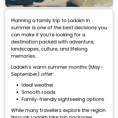
Planning a family trip to Ladakh in
summer is one of the best decisions you
can make if you’re looking for a
destination packed with adventure,
landscapes, culture, and lifelong
memories.
Ladakh’s warm summer months (May–
September) offer:
Ideal weather
Smooth roads
Family-friendly sightseeing options
While many travellers explore the region
through Ladakh bike trip packages,