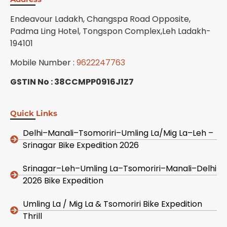
Endeavour Ladakh, Changspa Road Opposite,
Padma Ling Hotel, Tongspon Complex,Leh Ladakh-
194101
Mobile Number :
9622247763
GSTIN No : 38CCMPP0916J1Z7
Quick Links
Delhi–Manali–Tsomoriri–Umling La/Mig La–Leh –
Srinagar Bike Expedition 2026
Srinagar–Leh–Umling La–Tsomoriri–Manali–Delhi
2026 Bike Expedition
Umling La / Mig La & Tsomoriri Bike Expedition
Thrill