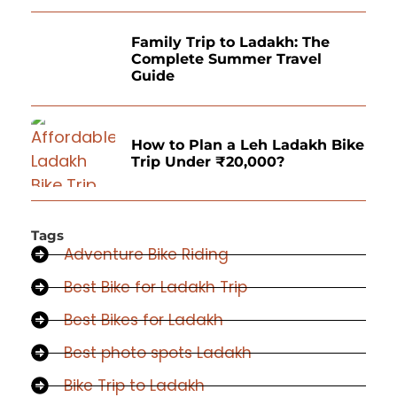
Family Trip to Ladakh: The
Complete Summer Travel
Guide
How to Plan a Leh Ladakh Bike
Trip Under ₹20,000?
Tags
Adventure Bike Riding
Best Bike for Ladakh Trip
Best Bikes for Ladakh
Best photo spots Ladakh
Bike Trip to Ladakh