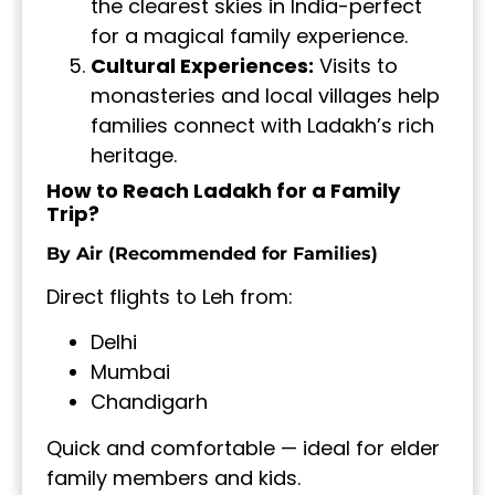
the clearest skies in India-perfect
for a magical family experience.
Cultural Experiences:
Visits to
monasteries and local villages help
families connect with Ladakh’s rich
heritage.
How to Reach Ladakh for a Family
Trip?
By Air (Recommended for Families)
Direct flights to Leh from:
Delhi
Mumbai
Chandigarh
Quick and comfortable — ideal for elder
family members and kids.