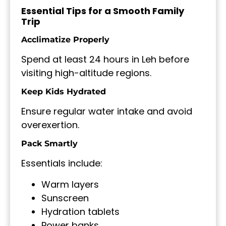
Essential Tips for a Smooth Family
Trip
Acclimatize Properly
Spend at least 24 hours in Leh before
visiting high-altitude regions.
Keep Kids Hydrated
Ensure regular water intake and avoid
overexertion.
Pack Smartly
Essentials include:
Warm layers
Sunscreen
Hydration tablets
Power banks