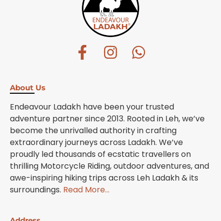
About Us
Endeavour Ladakh have been your trusted
adventure partner since 2013. Rooted in Leh, we’ve
become the unrivalled authority in crafting
extraordinary journeys across Ladakh. We’ve
proudly led thousands of ecstatic travellers on
thrilling Motorcycle Riding, outdoor adventures, and
awe-inspiring hiking trips across Leh Ladakh & its
surroundings.
Read More…
Address