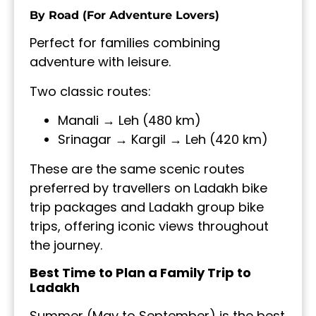
By Road (For Adventure Lovers)
Perfect for families combining
adventure with leisure.
Two classic routes:
Manali → Leh (480 km)
Srinagar → Kargil → Leh (420 km)
These are the same scenic routes
preferred by travellers on Ladakh bike
trip packages and Ladakh group bike
trips, offering iconic views throughout
the journey.
Best Time to Plan a Family Trip to
Ladakh
Summer (May to September) is the best