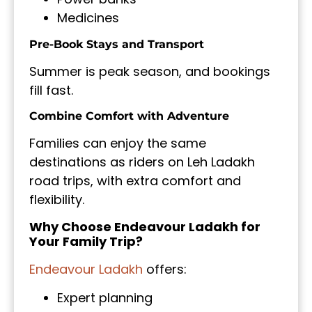
Medicines
Pre-Book Stays and Transport
Summer is peak season, and bookings
fill fast.
Combine Comfort with Adventure
Families can enjoy the same
destinations as riders on Leh Ladakh
road trips, with extra comfort and
flexibility.
Why Choose Endeavour Ladakh for
Your Family Trip?
Endeavour Ladakh
offers:
Expert planning