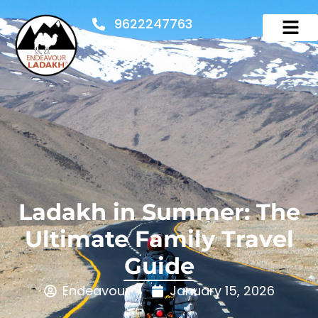
9622247763
Ladakh in Summer: The
Ultimate Family Travel
Guide
Endeavour
January 15, 2026