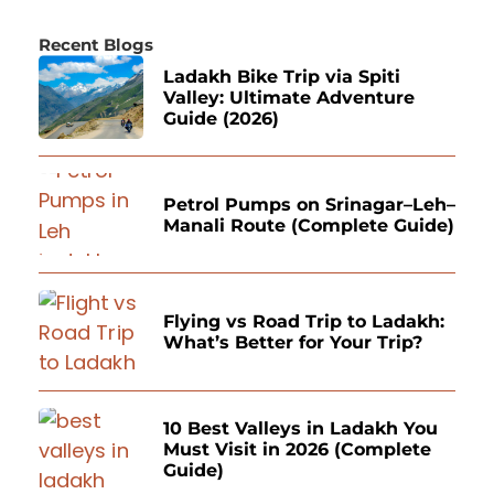
Recent Blogs
Ladakh Bike Trip via Spiti
Valley: Ultimate Adventure
Guide (2026)
Petrol Pumps on Srinagar–Leh–
Manali Route (Complete Guide)
Flying vs Road Trip to Ladakh:
What’s Better for Your Trip?
10 Best Valleys in Ladakh You
Must Visit in 2026 (Complete
Guide)