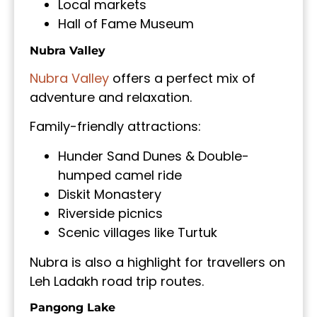
Local markets
Hall of Fame Museum
Nubra Valley
Nubra Valley
offers a perfect mix of
adventure and relaxation.
Family-friendly attractions:
Hunder Sand Dunes & Double-
humped camel ride
Diskit Monastery
Riverside picnics
Scenic villages like Turtuk
Nubra is also a highlight for travellers on
Leh Ladakh road trip routes.
Pangong Lake