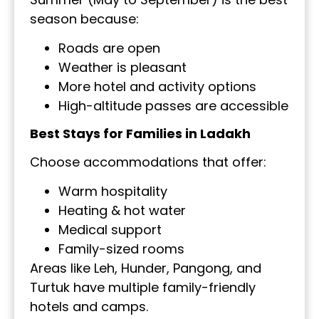
season because:
Roads are open
Weather is pleasant
More hotel and activity options
High-altitude passes are accessible
Best Stays for Families in Ladakh
Choose accommodations that offer:
Warm hospitality
Heating & hot water
Medical support
Family-sized rooms
Areas like Leh, Hunder, Pangong, and
Turtuk have multiple family-friendly
hotels and camps.