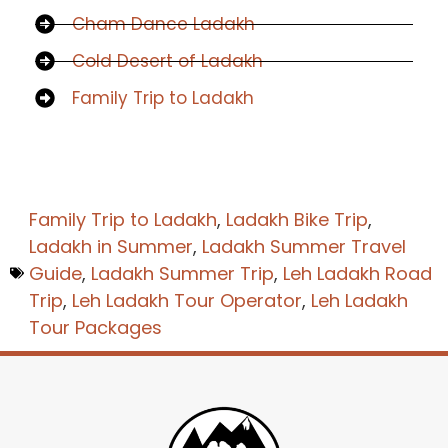
Cham Dance Ladakh
Cold Desert of Ladakh
Family Trip to Ladakh
Family Trip to Ladakh
,
Ladakh Bike Trip
,
Ladakh in Summer
,
Ladakh Summer Travel
Guide
,
Ladakh Summer Trip
,
Leh Ladakh Road
Trip
,
Leh Ladakh Tour Operator
,
Leh Ladakh
Tour Packages