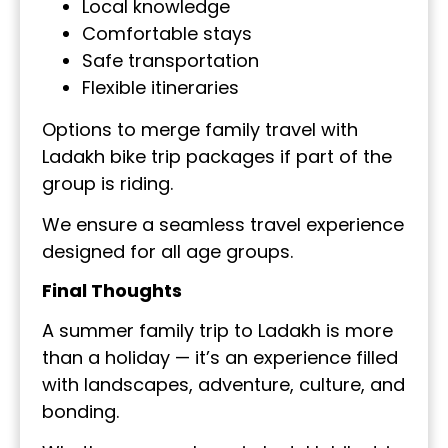
Local knowledge
Comfortable stays
Safe transportation
Flexible itineraries
Options to merge family travel with
Ladakh bike trip packages if part of the
group is riding.
We ensure a seamless travel experience
designed for all age groups.
Final Thoughts
A summer family trip to Ladakh is more
than a holiday — it’s an experience filled
with landscapes, adventure, culture, and
bonding.