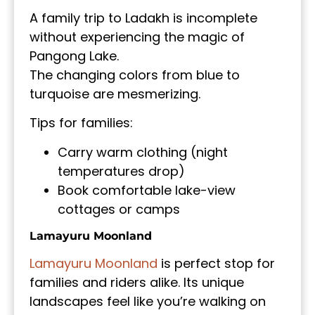
A family trip to Ladakh is incomplete
without experiencing the magic of
Pangong Lake.
The changing colors from blue to
turquoise are mesmerizing.
Tips for families:
Carry warm clothing (night
temperatures drop)
Book comfortable lake-view
cottages or camps
Lamayuru Moonland
Lamayuru Moonland
is perfect stop for
families and riders alike. Its unique
landscapes feel like you’re walking on