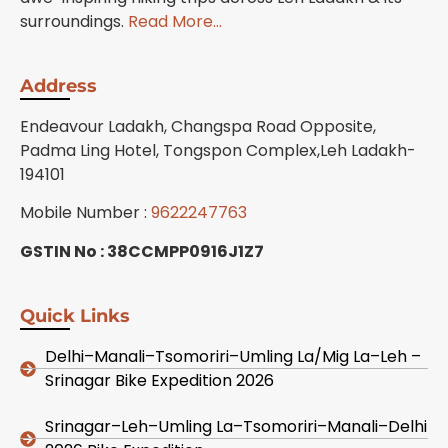
surroundings.
Read More…
Address
Endeavour Ladakh, Changspa Road Opposite,
Padma Ling Hotel, Tongspon Complex,Leh Ladakh-
194101
Mobile Number :
9622247763
GSTIN No : 38CCMPP0916J1Z7
Quick Links
Delhi–Manali–Tsomoriri–Umling La/Mig La–Leh –
Srinagar Bike Expedition 2026
Srinagar–Leh–Umling La–Tsomoriri–Manali–Delhi