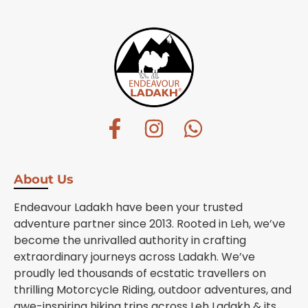
About Us
Endeavour Ladakh have been your trusted
adventure partner since 2013. Rooted in Leh, we’ve
become the unrivalled authority in crafting
extraordinary journeys across Ladakh. We’ve
proudly led thousands of ecstatic travellers on
thrilling Motorcycle Riding, outdoor adventures, and
awe-inspiring hiking trips across Leh Ladakh & its