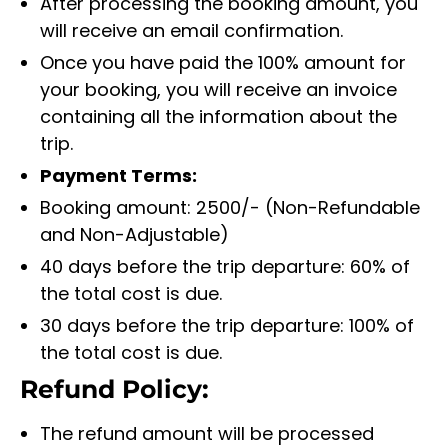
After processing the booking amount, you
will receive an email confirmation.
Once you have paid the 100% amount for
your booking, you will receive an invoice
containing all the information about the
trip.
Payment Terms:
Booking amount: 2500/- (Non-Refundable
and Non-Adjustable)
40 days before the trip departure: 60% of
the total cost is due.
30 days before the trip departure: 100% of
the total cost is due.
Refund Policy:
The refund amount will be processed