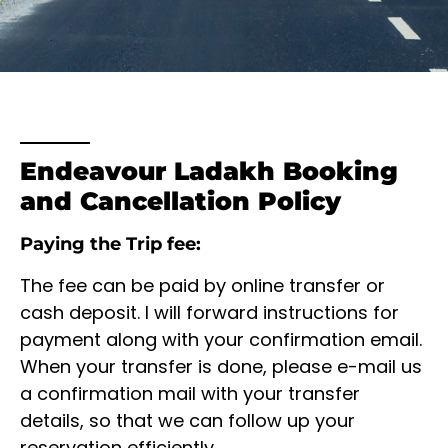
Endeavour Ladakh Booking
and Cancellation Policy
Paying the Trip fee:
The fee can be paid by online transfer or
cash deposit. I will forward instructions for
payment along with your confirmation email.
When your transfer is done, please e-mail us
a confirmation mail with your transfer
details, so that we can follow up your
reservation efficiently.