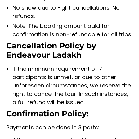
No show due to Fight cancellations: No
refunds.
Note: The booking amount paid for
confirmation is non-refundable for all trips.
Cancellation Policy by
Endeavour Ladakh
If the minimum requirement of 7
participants is unmet, or due to other
unforeseen circumstances, we reserve the
right to cancel the tour. In such instances,
a full refund will be issued.
Confirmation Policy:
Payments can be done in 3 parts: