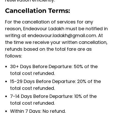
Cancellation Terms:
For the cancellation of services for any
reason, Endeavour Ladakh must be notified in
writing at endeavour.ladakh@gmail.com. At
the time we receive your written cancellation,
refunds based on the total fare are as
follows:
30+ Days Before Departure: 50% of the
total cost refunded.
15-29 Days Before Departure: 20% of the
total cost refunded.
7-14 Days Before Departure: 10% of the
total cost refunded.
Within 7 Days: No refund.