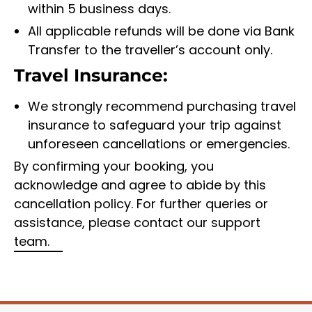
within 5 business days.
All applicable refunds will be done via Bank
Transfer to the traveller’s account only.
Travel Insurance:
We strongly recommend purchasing travel
insurance to safeguard your trip against
unforeseen cancellations or emergencies.
By confirming your booking, you
acknowledge and agree to abide by this
cancellation policy. For further queries or
assistance, please contact our support
team.