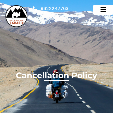
9622247763
Cancellation Policy