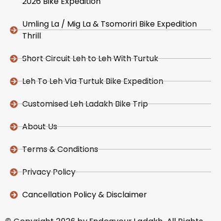
2026 Bike Expedition
Umling La / Mig La & Tsomoriri Bike Expedition
Thrill
Short Circuit Leh to Leh With Turtuk
Leh To Leh Via Turtuk Bike Expedition
Customised Leh Ladakh Bike Trip
About Us
Terms & Conditions
Privacy Policy
Cancellation Policy & Disclaimer