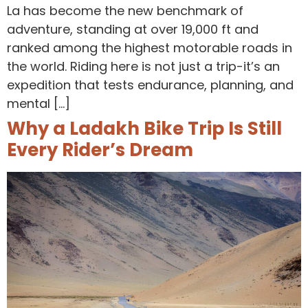
La has become the new benchmark of
adventure, standing at over 19,000 ft and
ranked among the highest motorable roads in
the world. Riding here is not just a trip-it’s an
expedition that tests endurance, planning, and
mental […]
Why a Ladakh Bike Trip Is Still
Every Rider’s Dream