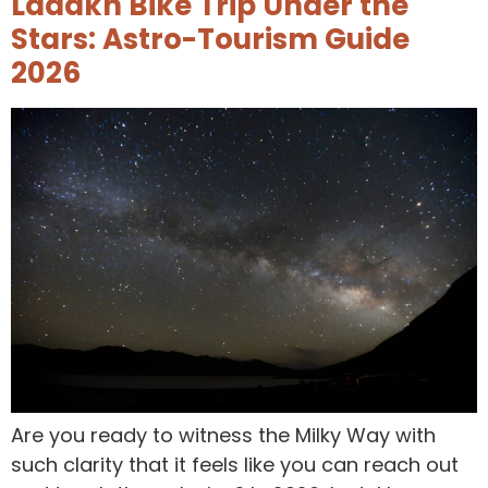
Ladakh Bike Trip Under the
Stars: Astro-Tourism Guide
2026
Are you ready to witness the Milky Way with
such clarity that it feels like you can reach out