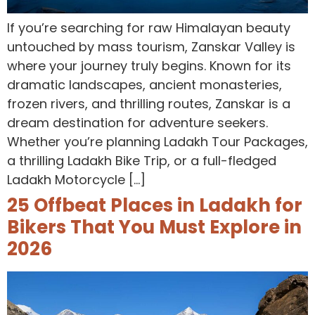
If you’re searching for raw Himalayan beauty
untouched by mass tourism, Zanskar Valley is
where your journey truly begins. Known for its
dramatic landscapes, ancient monasteries,
frozen rivers, and thrilling routes, Zanskar is a
dream destination for adventure seekers.
Whether you’re planning Ladakh Tour Packages,
a thrilling Ladakh Bike Trip, or a full-fledged
Ladakh Motorcycle […]
25 Offbeat Places in Ladakh for
Bikers That You Must Explore in
2026