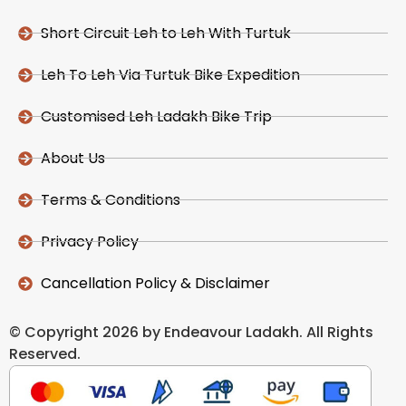
Short Circuit Leh to Leh With Turtuk
Leh To Leh Via Turtuk Bike Expedition
Customised Leh Ladakh Bike Trip
About Us
Terms & Conditions
Privacy Policy
Cancellation Policy & Disclaimer
© Copyright 2026 by Endeavour Ladakh. All Rights
Reserved.