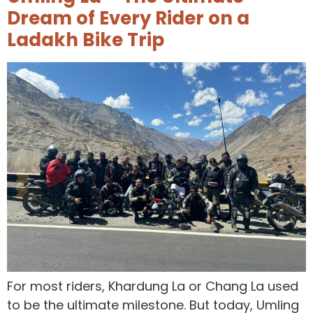
Dream of Every Rider on a
Ladakh Bike Trip
For most riders, Khardung La or Chang La used
to be the ultimate milestone. But today, Umling