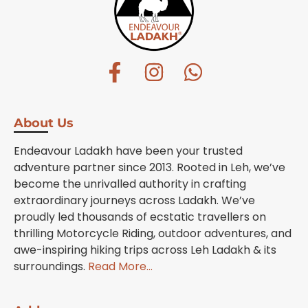
About Us
Endeavour Ladakh have been your trusted
adventure partner since 2013. Rooted in Leh, we’ve
become the unrivalled authority in crafting
extraordinary journeys across Ladakh. We’ve
proudly led thousands of ecstatic travellers on
thrilling Motorcycle Riding, outdoor adventures, and
awe-inspiring hiking trips across Leh Ladakh & its
surroundings.
Read More…