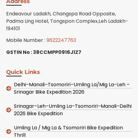
Address
Endeavour Ladakh, Changspa Road Opposite,
Padma Ling Hotel, Tongspon Complex,Leh Ladakh-
194101
Mobile Number :
9622247763
GSTIN No : 38CCMPP0916J1Z7
Quick Links
Delhi–Manali–Tsomoriri–Umling La/Mig La–Leh –
Srinagar Bike Expedition 2026
Srinagar–Leh–Umling La–Tsomoriri–Manali–Delhi
2026 Bike Expedition
Umling La / Mig La & Tsomoriri Bike Expedition
Thrill