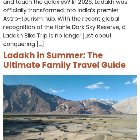
and touch the galaxies? In 2026, Ladakh was
officially transformed into India’s premier
Astro-tourism hub. With the recent global
recognition of the Hanle Dark Sky Reserve, a
Ladakh Bike Trip is no longer just about
conquering […]
Ladakh in Summer: The
Ultimate Family Travel Guide