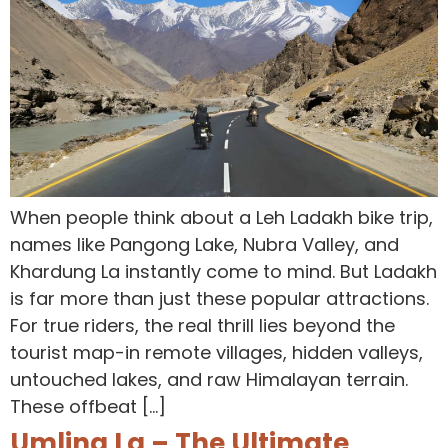
When people think about a Leh Ladakh bike trip,
names like Pangong Lake, Nubra Valley, and
Khardung La instantly come to mind. But Ladakh
is far more than just these popular attractions.
For true riders, the real thrill lies beyond the
tourist map-in remote villages, hidden valleys,
untouched lakes, and raw Himalayan terrain.
These offbeat […]
Umling La – The Ultimate