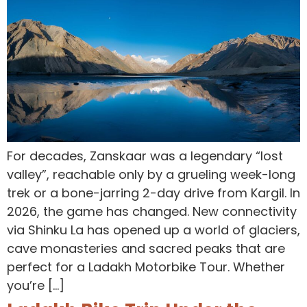
For decades, Zanskaar was a legendary “lost
valley”, reachable only by a grueling week-long
trek or a bone-jarring 2-day drive from Kargil. In
2026, the game has changed. New connectivity
via Shinku La has opened up a world of glaciers,
cave monasteries and sacred peaks that are
perfect for a Ladakh Motorbike Tour. Whether
you’re […]