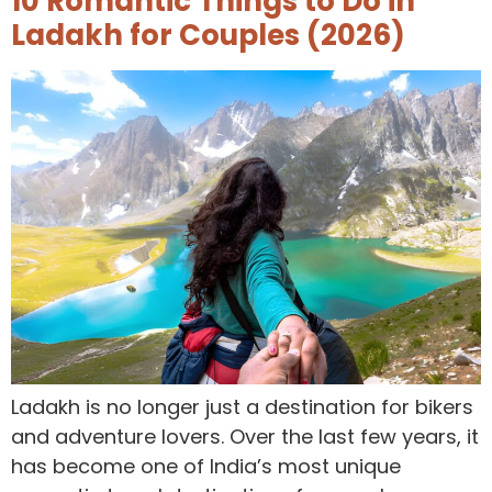
10 Romantic Things to Do in
Ladakh for Couples (2026)
Ladakh is no longer just a destination for bikers
and adventure lovers. Over the last few years, it
has become one of India’s most unique