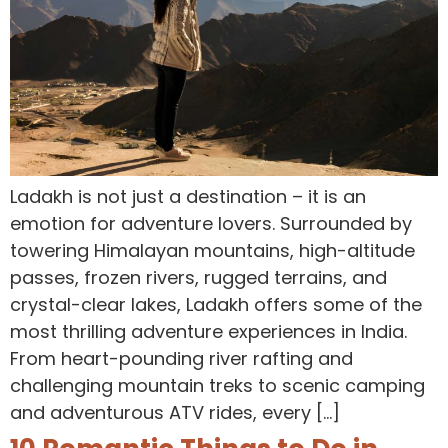
Ladakh is not just a destination – it is an
emotion for adventure lovers. Surrounded by
towering Himalayan mountains, high-altitude
passes, frozen rivers, rugged terrains, and
crystal-clear lakes, Ladakh offers some of the
most thrilling adventure experiences in India.
From heart-pounding river rafting and
challenging mountain treks to scenic camping
and adventurous ATV rides, every […]