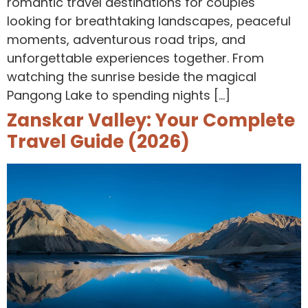
romantic travel destinations for couples
looking for breathtaking landscapes, peaceful
moments, adventurous road trips, and
unforgettable experiences together. From
watching the sunrise beside the magical
Pangong Lake to spending nights […]
Zanskar Valley: Your Complete
Travel Guide (2026)