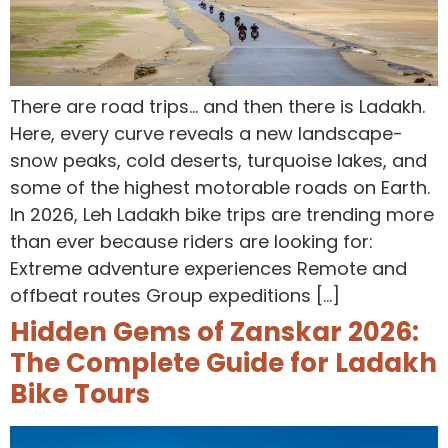
There are road trips… and then there is Ladakh.
Here, every curve reveals a new landscape-
snow peaks, cold deserts, turquoise lakes, and
some of the highest motorable roads on Earth.
In 2026, Leh Ladakh bike trips are trending more
than ever because riders are looking for:
Extreme adventure experiences Remote and
offbeat routes Group expeditions […]
Hidden Gems of Zanskar 2026:
The Complete Guide for Ladakh
Bike Tours