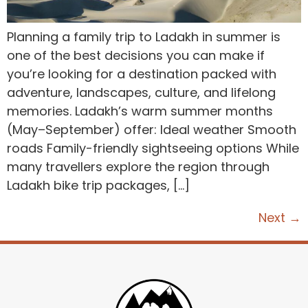
Planning a family trip to Ladakh in summer is
one of the best decisions you can make if
you’re looking for a destination packed with
adventure, landscapes, culture, and lifelong
memories. Ladakh’s warm summer months
(May–September) offer: Ideal weather Smooth
roads Family-friendly sightseeing options While
many travellers explore the region through
Ladakh bike trip packages, […]
Next
→