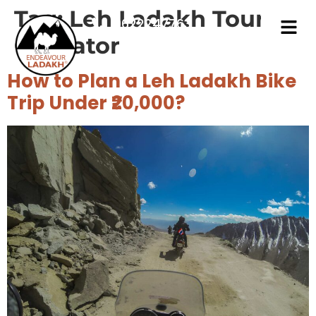
Tag:
Leh Ladakh Tour
9622247763
Operator
How to Plan a Leh Ladakh Bike
Trip Under ₹20,000?