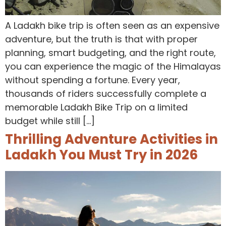
A Ladakh bike trip is often seen as an expensive
adventure, but the truth is that with proper
planning, smart budgeting, and the right route,
you can experience the magic of the Himalayas
without spending a fortune. Every year,
thousands of riders successfully complete a
memorable Ladakh Bike Trip on a limited
budget while still […]
Thrilling Adventure Activities in
Ladakh You Must Try in 2026