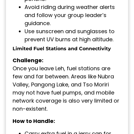
Avoid riding during weather alerts
and follow your group leader’s
guidance.
Use sunscreen and sunglasses to
prevent UV burns at high altitude.
Limited Fuel Stations and Connectivity
Challenge:
Once you leave Leh, fuel stations are
few and far between. Areas like Nubra
Valley, Pangong Lake, and Tso Moriri
may not have fuel pumps, and mobile
network coverage is also very limited or
non-existent.
How to Handle:
Carry extra fuel in a jerry can for