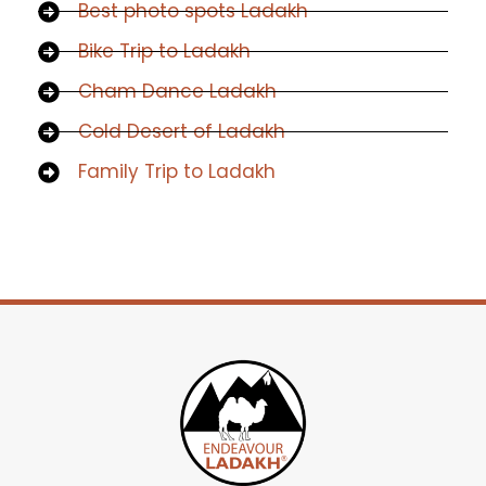
Best photo spots Ladakh
Bike Trip to Ladakh
Cham Dance Ladakh
Cold Desert of Ladakh
Family Trip to Ladakh