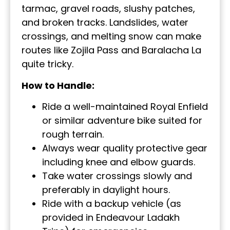
tarmac, gravel roads, slushy patches,
and broken tracks. Landslides, water
crossings, and melting snow can make
routes like Zojila Pass and Baralacha La
quite tricky.
How to Handle:
Ride a well-maintained Royal Enfield
or similar adventure bike suited for
rough terrain.
Always wear quality protective gear
including knee and elbow guards.
Take water crossings slowly and
preferably in daylight hours.
Ride with a backup vehicle (as
provided in Endeavour Ladakh