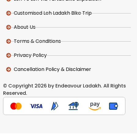
Customised Leh Ladakh Bike Trip
About Us
Terms & Conditions
Privacy Policy
Cancellation Policy & Disclaimer
© Copyright 2026 by Endeavour Ladakh. All Rights
Reserved.