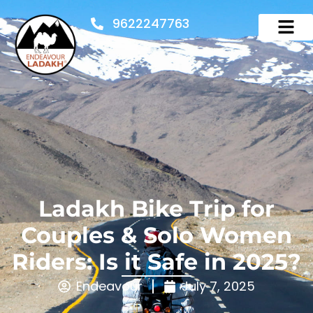
9622247763
Ladakh Bike Trip for
Couples & Solo Women
Riders: Is it Safe in 2025?
Endeavour
July 7, 2025