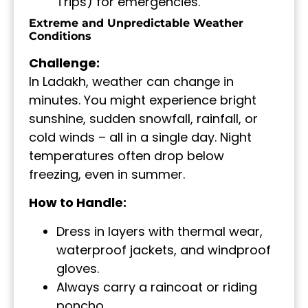
Trips) for emergencies.
Extreme and Unpredictable Weather
Conditions
Challenge:
In Ladakh, weather can change in
minutes. You might experience bright
sunshine, sudden snowfall, rainfall, or
cold winds – all in a single day. Night
temperatures often drop below
freezing, even in summer.
How to Handle:
Dress in layers with thermal wear,
waterproof jackets, and windproof
gloves.
Always carry a raincoat or riding
poncho.