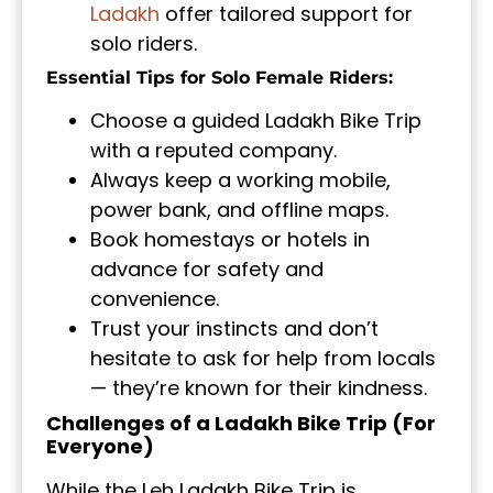
Ladakh
offer tailored support for
solo riders.
Essential Tips for Solo Female Riders:
Choose a guided Ladakh Bike Trip
with a reputed company.
Always keep a working mobile,
power bank, and offline maps.
Book homestays or hotels in
advance for safety and
convenience.
Trust your instincts and don’t
hesitate to ask for help from locals
— they’re known for their kindness.
Challenges of a Ladakh Bike Trip (For
Everyone)
While the Leh Ladakh Bike Trip is