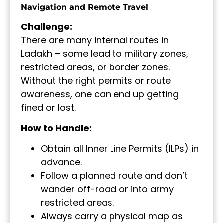
Navigation and Remote Travel
Challenge:
There are many internal routes in
Ladakh – some lead to military zones,
restricted areas, or border zones.
Without the right permits or route
awareness, one can end up getting
fined or lost.
How to Handle:
Obtain all Inner Line Permits (ILPs) in
advance.
Follow a planned route and don’t
wander off-road or into army
restricted areas.
Always carry a physical map as