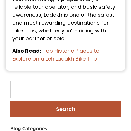
reliable tour operator, and basic safety
awareness, Ladakh is one of the safest
and most rewarding destinations for
bike trips, whether you’re riding with
your partner or solo.
Also Read:
Top Historic Places to
Explore on a Leh Ladakh Bike Trip
Search
Blog Categories