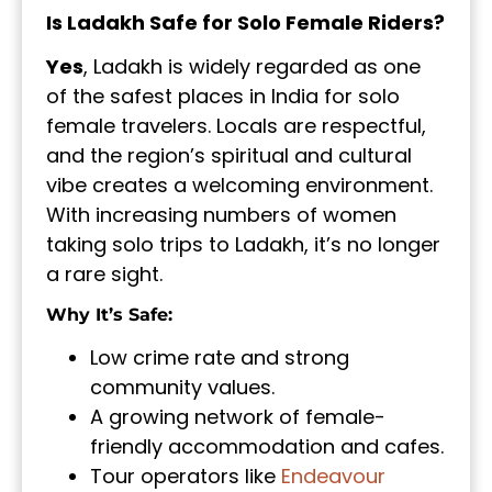
Is Ladakh Safe for Solo Female Riders?
Yes
, Ladakh is widely regarded as one
of the safest places in India for solo
female travelers. Locals are respectful,
and the region’s spiritual and cultural
vibe creates a welcoming environment.
With increasing numbers of women
taking solo trips to Ladakh, it’s no longer
a rare sight.
Why It’s Safe:
Low crime rate and strong
community values.
A growing network of female-
friendly accommodation and cafes.
Tour operators like
Endeavour