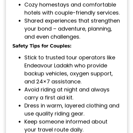
Cozy homestays and comfortable
hotels with couple-friendly services.
Shared experiences that strengthen
your bond – adventure, planning,
and even challenges.
Safety Tips for Couples:
Stick to trusted tour operators like
Endeavour Ladakh who provide
backup vehicles, oxygen support,
and 24×7 assistance.
Avoid riding at night and always
carry a first aid kit.
Dress in warm, layered clothing and
use quality riding gear.
Keep someone informed about
your travel route daily.