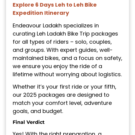
Explore 6 Days Leh to Leh Bike
Expedition Itinerary
Endeavour Ladakh specializes in
curating Leh Ladakh Bike Trip packages
for all types of riders – solo, couples,
and groups. With expert guides, well-
maintained bikes, and a focus on safety,
we ensure you enjoy the ride of a
lifetime without worrying about logistics.
Whether it’s your first ride or your fifth,
our 2025 packages are designed to
match your comfort level, adventure
goals, and budget.
Final Verdict
Yes! With the right preparation, a