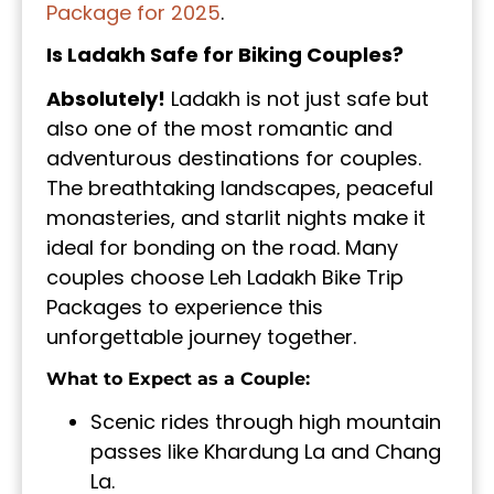
Package for 2025
.
Is Ladakh Safe for Biking Couples?
Absolutely!
Ladakh is not just safe but
also one of the most romantic and
adventurous destinations for couples.
The breathtaking landscapes, peaceful
monasteries, and starlit nights make it
ideal for bonding on the road. Many
couples choose Leh Ladakh Bike Trip
Packages to experience this
unforgettable journey together.
What to Expect as a Couple:
Scenic rides through high mountain
passes like Khardung La and Chang
La.