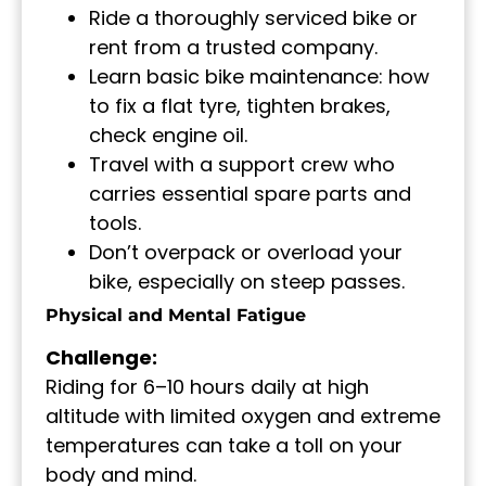
Ride a thoroughly serviced bike or
rent from a trusted company.
Learn basic bike maintenance: how
to fix a flat tyre, tighten brakes,
check engine oil.
Travel with a support crew who
carries essential spare parts and
tools.
Don’t overpack or overload your
bike, especially on steep passes.
Physical and Mental Fatigue
Challenge:
Riding for 6–10 hours daily at high
altitude with limited oxygen and extreme
temperatures can take a toll on your
body and mind.