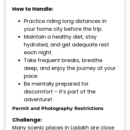
How to Handle:
Practice riding long distances in
your home city before the trip.
Maintain a healthy diet, stay
hydrated, and get adequate rest
each night.
Take frequent breaks, breathe
deep, and enjoy the journey at your
pace.
Be mentally prepared for
discomfort – it’s part of the
adventure!
Permit and Photography Restrictions
Challenge:
Many scenic places in Ladakh are close