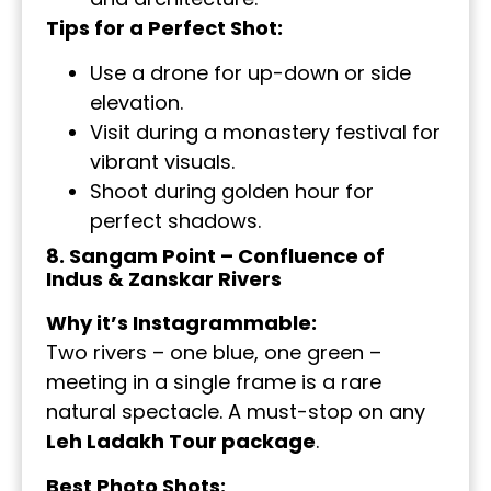
Tips for a Perfect Shot:
Use a drone for up-down or side
elevation.
Visit during a monastery festival for
vibrant visuals.
Shoot during golden hour for
perfect shadows.
8. Sangam Point – Confluence of
Indus & Zanskar Rivers
Why it’s Instagrammable:
Two rivers – one blue, one green –
meeting in a single frame is a rare
natural spectacle. A must-stop on any
Leh Ladakh Tour package
.
Best Photo Shots: