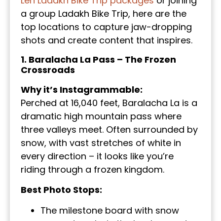
Leh Ladakh Bike Trip packages
or joining
a group Ladakh Bike Trip, here are the
top locations to capture jaw-dropping
shots and create content that inspires.
1. Baralacha La Pass – The Frozen
Crossroads
Why it’s Instagrammable:
Perched at 16,040 feet, Baralacha La is a
dramatic high mountain pass where
three valleys meet. Often surrounded by
snow, with vast stretches of white in
every direction – it looks like you’re
riding through a frozen kingdom.
Best Photo Stops:
The milestone board with snow