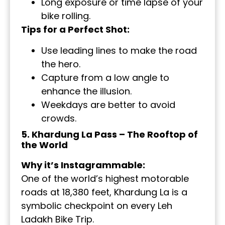
Long exposure or time lapse of your
bike rolling.
Tips for a Perfect Shot:
Use leading lines to make the road
the hero.
Capture from a low angle to
enhance the illusion.
Weekdays are better to avoid
crowds.
5. Khardung La Pass – The Rooftop of
the World
Why it’s Instagrammable:
One of the world’s highest motorable
roads at 18,380 feet, Khardung La is a
symbolic checkpoint on every Leh
Ladakh Bike Trip.