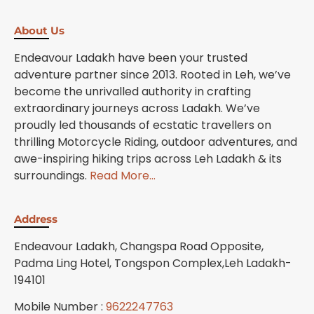
About Us
Endeavour Ladakh have been your trusted
adventure partner since 2013. Rooted in Leh, we’ve
become the unrivalled authority in crafting
extraordinary journeys across Ladakh. We’ve
proudly led thousands of ecstatic travellers on
thrilling Motorcycle Riding, outdoor adventures, and
awe-inspiring hiking trips across Leh Ladakh & its
surroundings.
Read More…
Address
Endeavour Ladakh, Changspa Road Opposite,
Padma Ling Hotel, Tongspon Complex,Leh Ladakh-
194101
Mobile Number :
9622247763