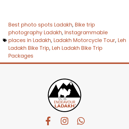
Best photo spots Ladakh
,
Bike trip
photography Ladakh
,
Instagrammable
places in Ladakh
,
Ladakh Motorcycle Tour
,
Leh
Ladakh Bike Trip
,
Leh Ladakh Bike Trip
Packages