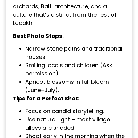
orchards, Balti architecture, and a
culture that’s distinct from the rest of
Ladakh.
Best Photo Stops:
Narrow stone paths and traditional
houses.
Smiling locals and children (Ask
permission).
Apricot blossoms in full bloom
(June–July).
Tips for a Perfect Shot:
Focus on candid storytelling.
Use natural light – most village
alleys are shaded.
Shoot early in the morning when the