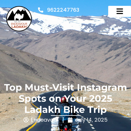
9622247763
Top Must-Visit Instagram
Spots on Your 2025
Ladakh Bike Trip
Endeavour
July 14, 2025