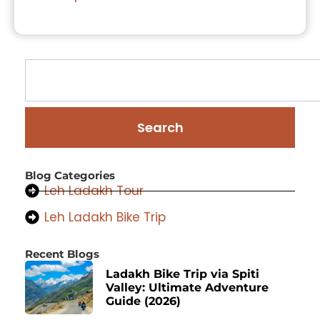
Search
Blog Categories
Leh Ladakh Tour
Leh Ladakh Bike Trip
Recent Blogs
Ladakh Bike Trip via Spiti
Valley: Ultimate Adventure
Guide (2026)