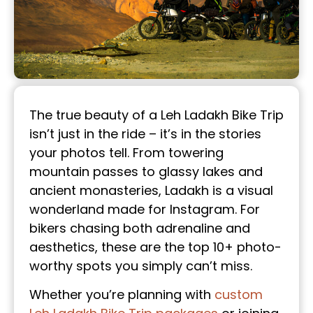
The true beauty of a Leh Ladakh Bike Trip
isn’t just in the ride – it’s in the stories
your photos tell. From towering
mountain passes to glassy lakes and
ancient monasteries, Ladakh is a visual
wonderland made for Instagram. For
bikers chasing both adrenaline and
aesthetics, these are the top 10+ photo-
worthy spots you simply can’t miss.
Whether you’re planning with
custom