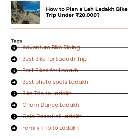
How to Plan a Leh Ladakh Bike
Trip Under ₹20,000?
Tags
Adventure Bike Riding
Best Bike for Ladakh Trip
Best Bikes for Ladakh
Best photo spots Ladakh
Bike Trip to Ladakh
Cham Dance Ladakh
Cold Desert of Ladakh
Family Trip to Ladakh