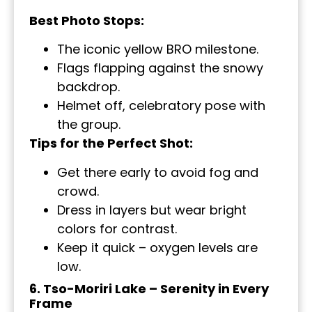
Best Photo Stops:
The iconic yellow BRO milestone.
Flags flapping against the snowy
backdrop.
Helmet off, celebratory pose with
the group.
Tips for the Perfect Shot:
Get there early to avoid fog and
crowd.
Dress in layers but wear bright
colors for contrast.
Keep it quick – oxygen levels are
low.
6. Tso-Moriri Lake – Serenity in Every
Frame