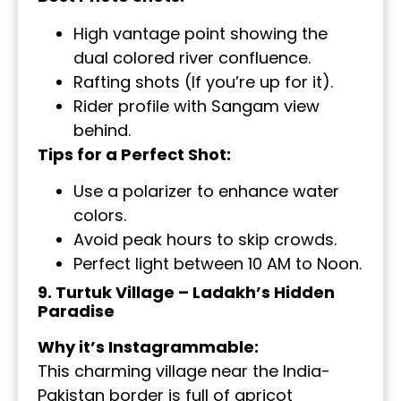
High vantage point showing the
dual colored river confluence.
Rafting shots (If you’re up for it).
Rider profile with Sangam view
behind.
Tips for a Perfect Shot:
Use a polarizer to enhance water
colors.
Avoid peak hours to skip crowds.
Perfect light between 10 AM to Noon.
9. Turtuk Village – Ladakh’s Hidden
Paradise
Why it’s Instagrammable:
This charming village near the India-
Pakistan border is full of apricot