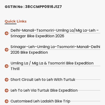
GSTIN No : 38CCMPP0916J1Z7
Quick Links
Delhi–Manali–Tsomoriri–Umling La/Mig La–Leh –
Srinagar Bike Expedition 2026
Srinagar–Leh–Umling La–Tsomoriri–Manali–Delhi
2026 Bike Expedition
Umling La / Mig La & Tsomoriri Bike Expedition
Thrill
Short Circuit Leh to Leh With Turtuk
Leh To Leh Via Turtuk Bike Expedition
Customised Leh Ladakh Bike Trip