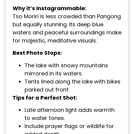
Why it’s Instagrammable:
Tso Moriri is less crowded than Pangong
but equally stunning. Its deep blue
waters and peaceful surroundings make
for majestic, meditative visuals.
Best Photo Stops:
The lake with snowy mountains
mirrored in its waters.
Tents lined along the lake with bikes
parked out front.
Tips for a Perfect Shot:
Late afternoon light adds warmth
to water tones.
Include prayer flags or wildlife for