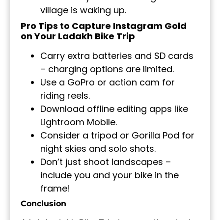
village is waking up.
Pro Tips to Capture Instagram Gold
on Your Ladakh Bike Trip
Carry extra batteries and SD cards
– charging options are limited.
Use a GoPro or action cam for
riding reels.
Download offline editing apps like
Lightroom Mobile.
Consider a tripod or Gorilla Pod for
night skies and solo shots.
Don’t just shoot landscapes –
include you and your bike in the
frame!
Conclusion