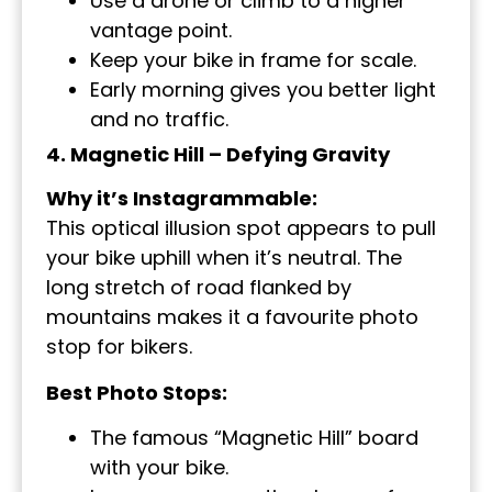
Use a drone or climb to a higher
vantage point.
Keep your bike in frame for scale.
Early morning gives you better light
and no traffic.
4. Magnetic Hill – Defying Gravity
Why it’s Instagrammable:
This optical illusion spot appears to pull
your bike uphill when it’s neutral. The
long stretch of road flanked by
mountains makes it a favourite photo
stop for bikers.
Best Photo Stops:
The famous “Magnetic Hill” board
with your bike.