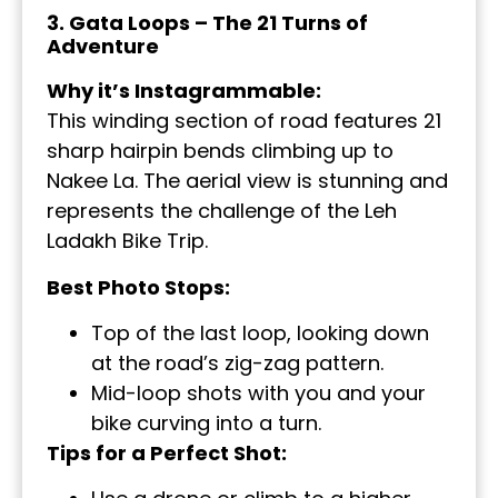
3. Gata Loops – The 21 Turns of
Adventure
Why it’s Instagrammable:
This winding section of road features 21
sharp hairpin bends climbing up to
Nakee La. The aerial view is stunning and
represents the challenge of the Leh
Ladakh Bike Trip.
Best Photo Stops:
Top of the last loop, looking down
at the road’s zig-zag pattern.
Mid-loop shots with you and your
bike curving into a turn.
Tips for a Perfect Shot: