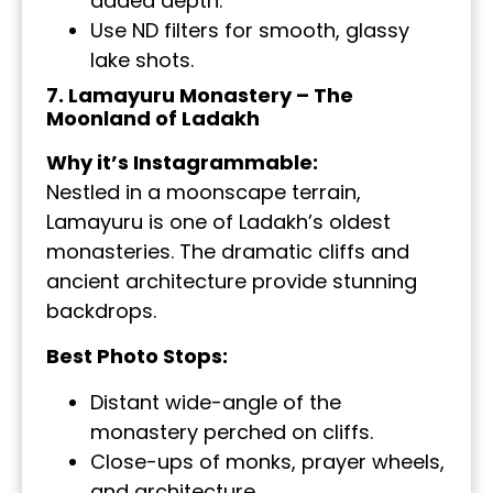
added depth.
Use ND filters for smooth, glassy
lake shots.
7. Lamayuru Monastery – The
Moonland of Ladakh
Why it’s Instagrammable:
Nestled in a moonscape terrain,
Lamayuru is one of Ladakh’s oldest
monasteries. The dramatic cliffs and
ancient architecture provide stunning
backdrops.
Best Photo Stops:
Distant wide-angle of the
monastery perched on cliffs.
Close-ups of monks, prayer wheels,
and architecture.