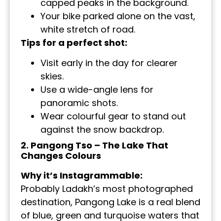
capped peaks in the background.
Your bike parked alone on the vast,
white stretch of road.
Tips for a perfect shot:
Visit early in the day for clearer
skies.
Use a wide-angle lens for
panoramic shots.
Wear colourful gear to stand out
against the snow backdrop.
2. Pangong Tso – The Lake That
Changes Colours
Why it’s Instagrammable:
Probably Ladakh’s most photographed
destination, Pangong Lake is a real blend
of blue, green and turquoise waters that