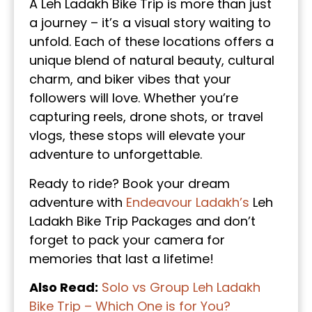
A Leh Ladakh Bike Trip is more than just
a journey – it’s a visual story waiting to
unfold. Each of these locations offers a
unique blend of natural beauty, cultural
charm, and biker vibes that your
followers will love. Whether you’re
capturing reels, drone shots, or travel
vlogs, these stops will elevate your
adventure to unforgettable.
Ready to ride? Book your dream
adventure with
Endeavour Ladakh’s
Leh
Ladakh Bike Trip Packages and don’t
forget to pack your camera for
memories that last a lifetime!
Also Read:
Solo vs Group Leh Ladakh
Bike Trip – Which One is for You?