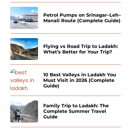
Petrol Pumps on Srinagar–Leh–
Manali Route (Complete Guide)
Flying vs Road Trip to Ladakh:
What’s Better for Your Trip?
10 Best Valleys in Ladakh You
Must Visit in 2026 (Complete
Guide)
Family Trip to Ladakh: The
Complete Summer Travel
Guide