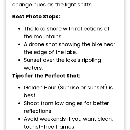
change hues as the light shifts.
Best Photo Stops:
The lake shore with reflections of
the mountains.
A drone shot showing the bike near
the edge of the lake.
Sunset over the lake’s rippling
waters.
Tips for the Perfect Shot:
Golden Hour (Sunrise or sunset) is
best.
Shoot from low angles for better
reflections.
Avoid weekends if you want clean,
tourist-free frames.