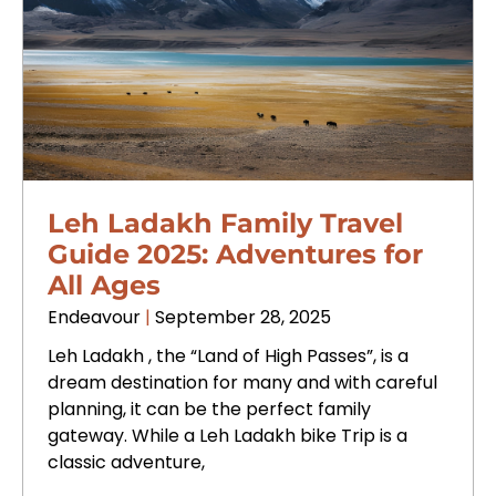
Leh Ladakh Family Travel
Guide 2025: Adventures for
All Ages
Endeavour
September 28, 2025
Leh Ladakh , the “Land of High Passes”, is a
dream destination for many and with careful
planning, it can be the perfect family
gateway. While a Leh Ladakh bike Trip is a
classic adventure,