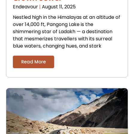
Endeavour
August 11, 2025
Nestled high in the Himalayas at an altitude of
over 14,000 ft, Pangong Lake is the
shimmering star of Ladakh — a destination
that mesmerizes travellers with its surreal
blue waters, changing hues, and stark
Read More