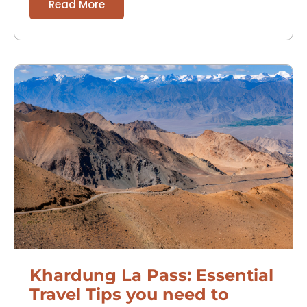
Read More
Khardung La Pass: Essential
Travel Tips you need to