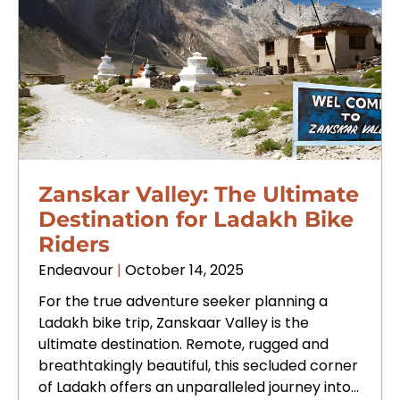
Zanskar Valley: The Ultimate
Destination for Ladakh Bike
Riders
Endeavour
October 14, 2025
For the true adventure seeker planning a
Ladakh bike trip, Zanskaar Valley is the
ultimate destination. Remote, rugged and
breathtakingly beautiful, this secluded corner
of Ladakh offers an unparalleled journey into