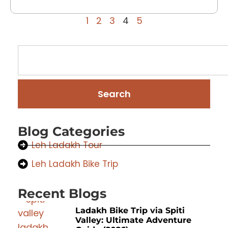
1
2
3
4
5
Search
Blog Categories
Leh Ladakh Tour
Leh Ladakh Bike Trip
Recent Blogs
Ladakh Bike Trip via Spiti
Valley: Ultimate Adventure