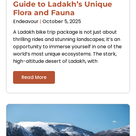
Guide to Ladakh’s Unique
Flora and Fauna
Endeavour
October 5, 2025
A Ladakh bike trip package is not just about
thrilling rides and stunning landscapes; it’s an
opportunity to immerse yourself in one of the
world’s most unique ecosystems. The stark,
high-altitude desert of Ladakh, with
Read More