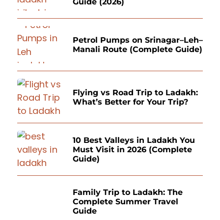
Guide (2026)
Petrol Pumps on Srinagar–Leh–
Manali Route (Complete Guide)
Flying vs Road Trip to Ladakh:
What’s Better for Your Trip?
10 Best Valleys in Ladakh You
Must Visit in 2026 (Complete
Guide)
Family Trip to Ladakh: The
Complete Summer Travel
Guide