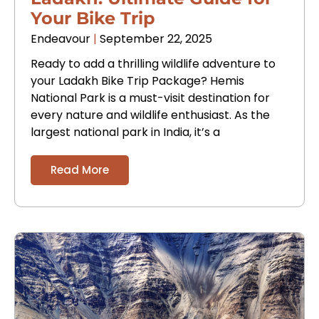
Your Bike Trip
Endeavour
September 22, 2025
Ready to add a thrilling wildlife adventure to
your Ladakh Bike Trip Package? Hemis
National Park is a must-visit destination for
every nature and wildlife enthusiast. As the
largest national park in India, it’s a
Read More