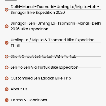
Delhi–Manali–Tsomoriri–Umling La/Mig La–Leh –
Srinagar Bike Expedition 2026
Srinagar–Leh–Umling La–Tsomoriri–Manali–Delhi
2026 Bike Expedition
Umling La / Mig La & Tsomoriri Bike Expedition
Thrill
Short Circuit Leh to Leh With Turtuk
Leh To Leh Via Turtuk Bike Expedition
Customised Leh Ladakh Bike Trip
About Us
Terms & Conditions