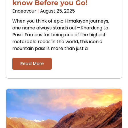
know Before you Go!
Endeavour
August 25, 2025
When you think of epic Himalayan journeys,
one name always stands out—Khardung La
Pass. Famous for being one of the highest
motorable roads in the world, this iconic
mountain pass is more than just a
Read More