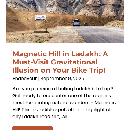
Magnetic Hill in Ladakh: A
Must-Visit Gravitational
Illusion on Your Bike Trip!
Endeavour
September 8, 2025
Are you planning a thrilling Ladakh bike trip?
Get ready to encounter one of the region’s
most fascinating natural wonders – Magnetic
Hill! This incredible spot, often a highlight of
any Ladakh road trip, will