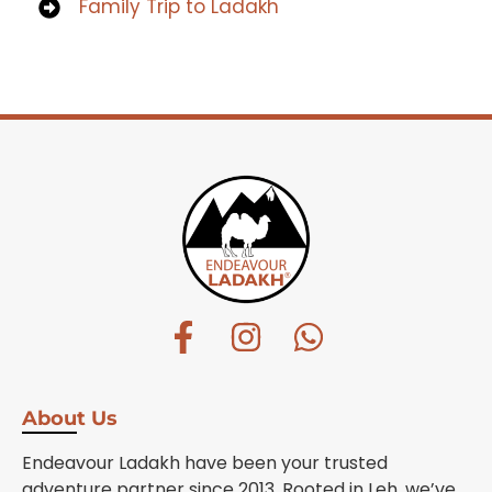
Family Trip to Ladakh
About Us
Endeavour Ladakh have been your trusted
adventure partner since 2013. Rooted in Leh, we’ve