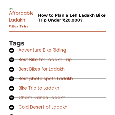
How to Plan a Leh Ladakh Bike
Trip Under ₹20,000?
Tags
Adventure Bike Riding
Best Bike for Ladakh Trip
Best Bikes for Ladakh
Best photo spots Ladakh
Bike Trip to Ladakh
Cham Dance Ladakh
Cold Desert of Ladakh