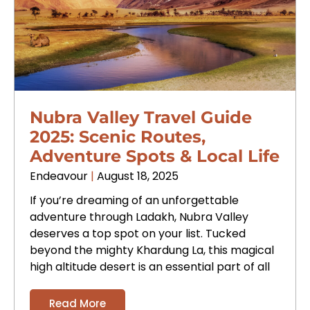
Nubra Valley Travel Guide
2025: Scenic Routes,
Adventure Spots & Local Life
Endeavour
August 18, 2025
If you’re dreaming of an unforgettable
adventure through Ladakh, Nubra Valley
deserves a top spot on your list. Tucked
beyond the mighty Khardung La, this magical
high altitude desert is an essential part of all
Read More