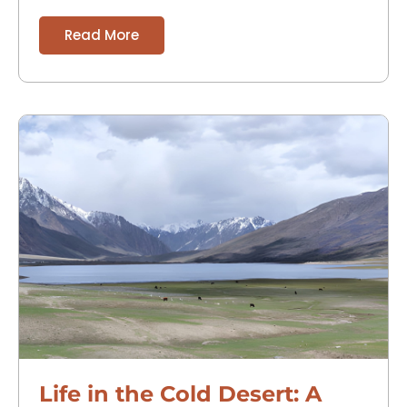
Tibetan Buddhist heritage and
Read More
Life in the Cold Desert: A