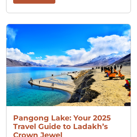
Pangong Lake: Your 2025
Travel Guide to Ladakh’s
Crown Jewel