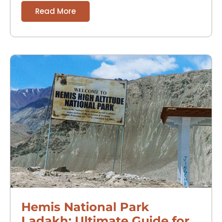
Read More
Hemis National Park
Ladakh: Ultimate Guide for