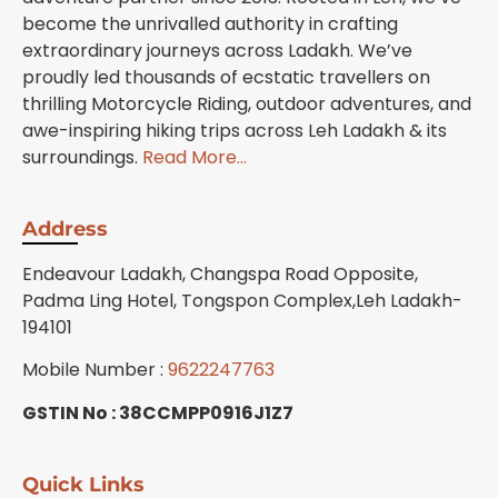
become the unrivalled authority in crafting
extraordinary journeys across Ladakh. We’ve
proudly led thousands of ecstatic travellers on
thrilling Motorcycle Riding, outdoor adventures, and
awe-inspiring hiking trips across Leh Ladakh & its
surroundings.
Read More…
Address
Endeavour Ladakh, Changspa Road Opposite,
Padma Ling Hotel, Tongspon Complex,Leh Ladakh-
194101
Mobile Number :
9622247763
GSTIN No : 38CCMPP0916J1Z7
Quick Links