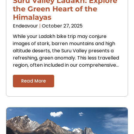
Suru Valley Ladakh: Explore
the Green Heart of the
Himalayas
Endeavour
October 27, 2025
While your Ladakh bike trip may conjure
images of stark, barren mountains and high
altitude deserts, the Suru Valley presents a
refreshing, green anomaly. This less travelled
region, often included in our comprehensive
Ladakh tour
Read More