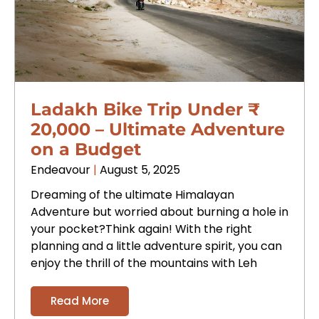
Ladakh Bike Trip Under ₹
20,000 – Ultimate Adventure
on a Budget
Endeavour
August 5, 2025
Dreaming of the ultimate Himalayan
Adventure but worried about burning a hole in
your pocket?Think again! With the right
planning and a little adventure spirit, you can
enjoy the thrill of the mountains with Leh
Read More