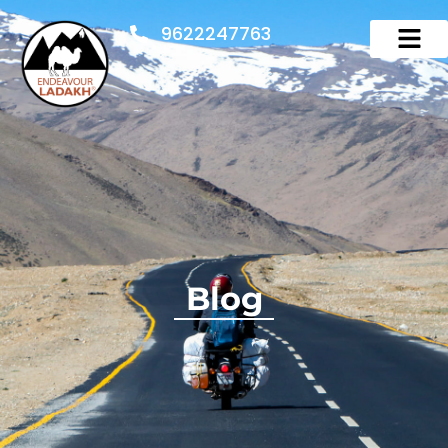
9622247763
Blog