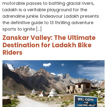
motorable passes to battling glacial rivers,
Ladakh is a veritable playground for the
adrenaline junkie. Endeavour Ladakh presents
the definitive guide to 13 thrilling adventure
sports to ignite […]
Zanskar Valley: The Ultimate
Destination for Ladakh Bike
Riders