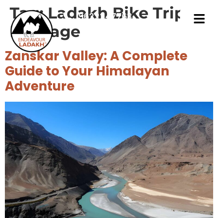
Tag:
Ladakh Bike Trip
9622247763
Package
Zanskar Valley: A Complete
Guide to Your Himalayan
Adventure