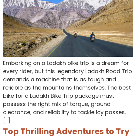
Embarking on a Ladakh bike trip is a dream for
every rider, but this legendary Ladakh Road Trip
demands a machine that is as tough and
reliable as the mountains themselves. The best
bike for a Ladakh Bike Trip package must
possess the right mix of torque, ground
clearance, and reliability to tackle icy passes,
[…]
Top Thrilling Adventures to Try