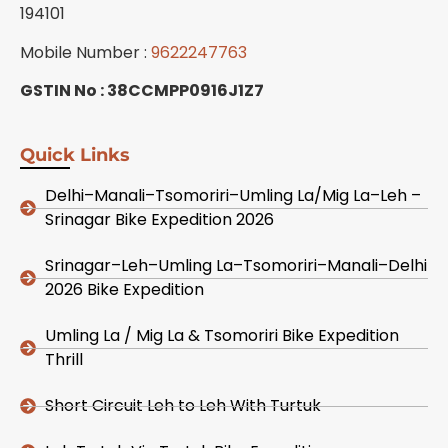
194101
Mobile Number :
9622247763
GSTIN No : 38CCMPP0916J1Z7
Quick Links
Delhi–Manali–Tsomoriri–Umling La/Mig La–Leh –
Srinagar Bike Expedition 2026
Srinagar–Leh–Umling La–Tsomoriri–Manali–Delhi
2026 Bike Expedition
Umling La / Mig La & Tsomoriri Bike Expedition
Thrill
Short Circuit Leh to Leh With Turtuk