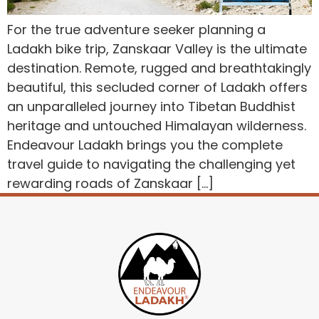
For the true adventure seeker planning a
Ladakh bike trip, Zanskaar Valley is the ultimate
destination. Remote, rugged and breathtakingly
beautiful, this secluded corner of Ladakh offers
an unparalleled journey into Tibetan Buddhist
heritage and untouched Himalayan wilderness.
Endeavour Ladakh brings you the complete
travel guide to navigating the challenging yet
rewarding roads of Zanskaar […]