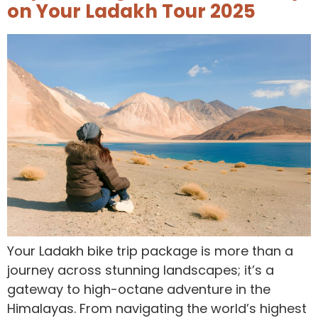
on Your Ladakh Tour 2025
Your Ladakh bike trip package is more than a
journey across stunning landscapes; it’s a
gateway to high-octane adventure in the
Himalayas. From navigating the world’s highest