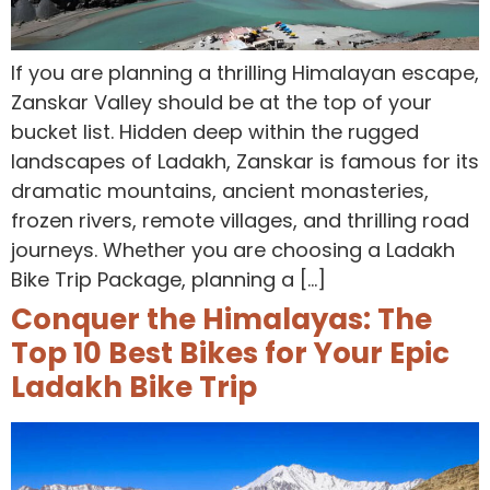
If you are planning a thrilling Himalayan escape,
Zanskar Valley should be at the top of your
bucket list. Hidden deep within the rugged
landscapes of Ladakh, Zanskar is famous for its
dramatic mountains, ancient monasteries,
frozen rivers, remote villages, and thrilling road
journeys. Whether you are choosing a Ladakh
Bike Trip Package, planning a […]
Conquer the Himalayas: The
Top 10 Best Bikes for Your Epic
Ladakh Bike Trip